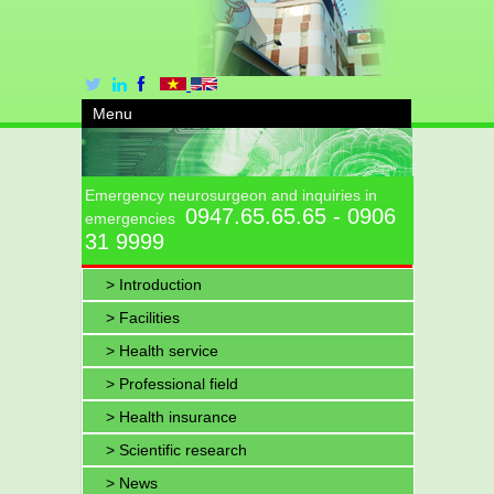
Menu
Emergency neurosurgeon and inquiries in
0947.65.65.65 - 0906
emergencies
31 9999
> Introduction
> Facilities
> Health service
> Professional field
> Health insurance
> Scientific research
> News