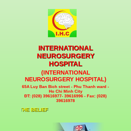
INTERNATIONAL
NEUROSURGERY
HOSPITAL
(INTERNATIONAL
NEUROSURGERY HOSPITAL)
65A Luy Ban Bich street - Phu Thanh ward -
Ho Chi Minh City
ĐT: (028) 39616977- 39616996 - Fax: (028)
39616978
ITY IS THE BELIEF