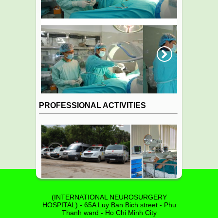
Next
PROFESSIONAL ACTIVITIES
‹
›
(INTERNATIONAL NEUROSURGERY
HOSPITAL) - 65A Luy Ban Bich street - Phu
Thanh ward - Ho Chi Minh City