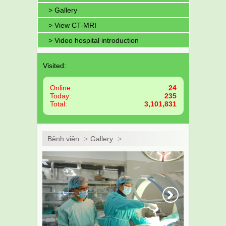
> Gallery
> View CT-MRI
> Video hospital introduction
Visited:
Online:
24
Today:
235
Total:
3,101,831
Bệnh viện
>
Gallery
>
Next